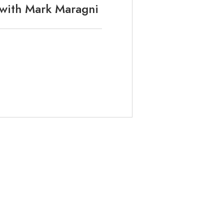
 with Mark Maragni
ABOUT
METHODOLOGY
WELLNESS CHECK