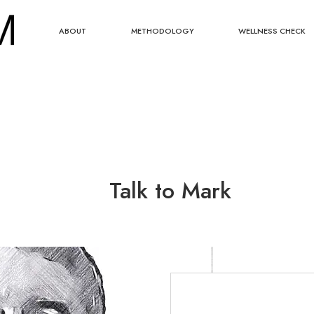
ABOUT
METHODOLOGY
WELLNESS CHECK
Talk to Mark