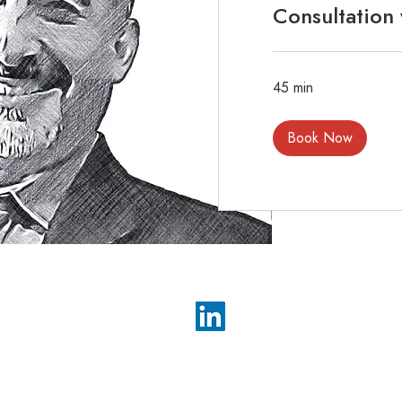
Consultation
45 min
Book Now
Impact GTM, Inc.
Phone: (617) 391-8946
inquiries@impactgtm.com