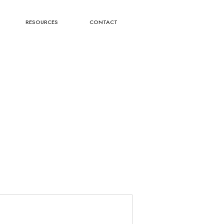
RESOURCES
CONTACT