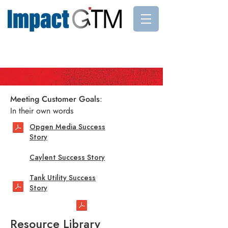
Meeting Customer Goals
:
In their own words
Opgen Media Success
Story
Caylent Success Story
Tank Utility Success
Story
Resource Library