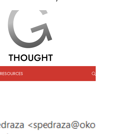
RESOURCES