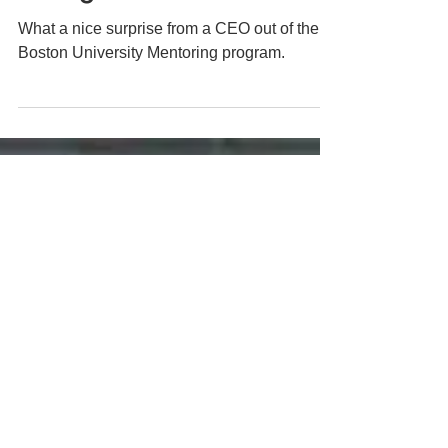
Sep 28, 2020
1 min read
Taking a Moment
What a nice surprise from a CEO out of the
Boston University Mentoring program.