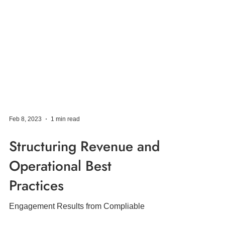
Feb 8, 2023
1 min read
Structuring Revenue and