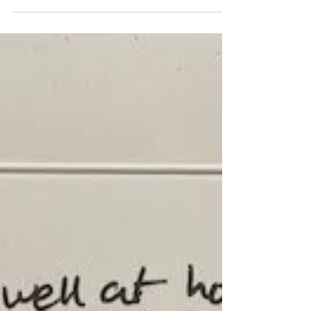
Operational Best
Practices
Engagement Results from Compliable