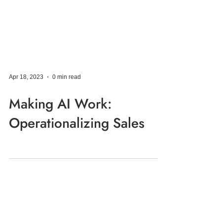
Apr 18, 2023
0 min read
Making AI Work:
Operationalizing Sales