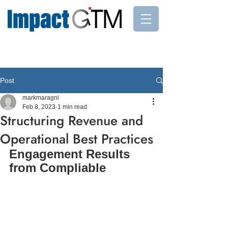
Post
markmaragni
Feb 8, 2023
1 min read
Structuring Revenue and
Operational Best Practices
Engagement Results 
from Compliable