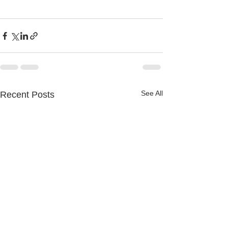
See All
Recent Posts